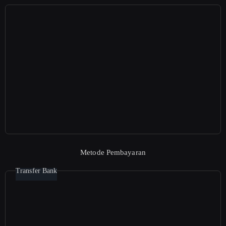
Metode Pembayaran
Transfer Bank