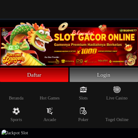
Beranda
Slot Online
Live Casino
Sportsbook
Arcade
Togel Online
Daftar
Login
Poker
Whatsapp
Beranda
Hot Games
Slots
Live Casino
Telegram
Livechat
Sports
Arcade
Poker
Togel Online