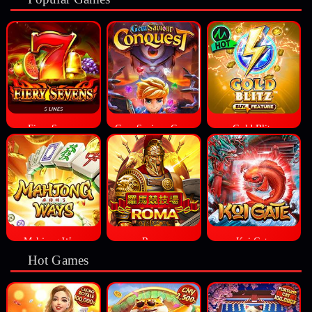
Fiery Sevens
Gem Saviour Conquest
Gold Blitz
Mahjong Ways
Roma
Koi Gate
Hot Games