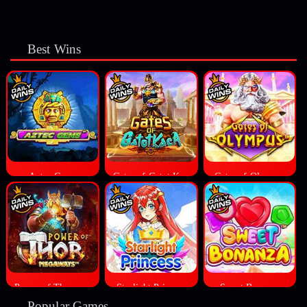
Best Wins
Aztec Gems
Gates of Gatot Kaca
Gates of Olympus
Power of Thor Megaways
Starlight Princess
Sweet Bonanza
Popular Games