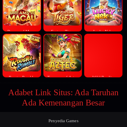
Dreams of Macau
Fortune Tiger
Lucky Neko
Rooster Rumble
Treasures of Aztec
Wild Bandito
Adabet Link Situs: Ada Taruhan
Ada Kemenangan Besar
Penyedia Games